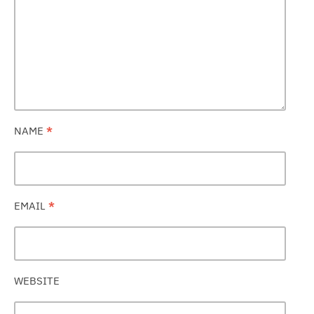
NAME
*
EMAIL
*
WEBSITE