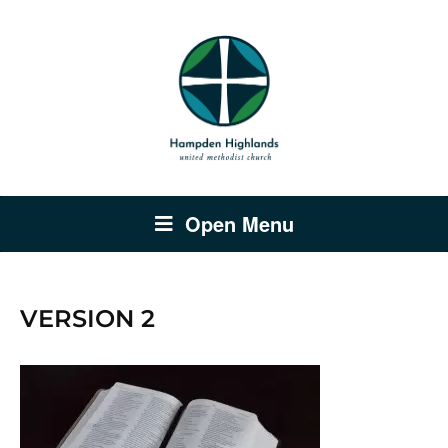
Open Menu
VERSION 2