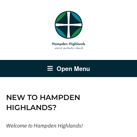
Open Menu
NEW TO HAMPDEN
HIGHLANDS?
Welcome to Hampden Highlands!