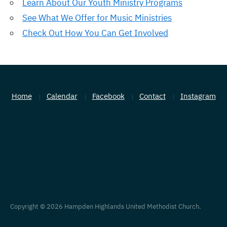
Learn About Our Youth Ministry Programs
See What We Offer for Music Ministries
Check Out How You Can Get Involved
Home
Calendar
Facebook
Contact
Instagram
Copyright © 2026 Hampden Highlands United Methodist Church.