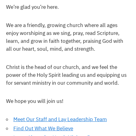
We’re glad you’re here.
We are a friendly, growing church where all ages
enjoy worshiping as we sing, pray, read Scripture,
learn, and grow in faith together, praising God with
all our heart, soul, mind, and strength.
Christ is the head of our church, and we feel the
power of the Holy Spirit leading us and equipping us
for servant ministry in our community and world.
We hope you will join us!
Meet Our Staff and Lay Leadership Team
Find Out What We Believe