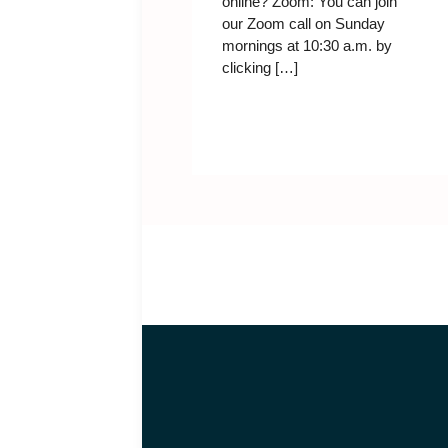
online? Zoom: You can join
our Zoom call on Sunday
mornings at 10:30 a.m. by
clicking […]