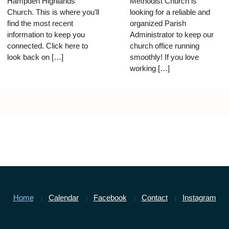
Hampden Highlands
Methodist Church is
Church. This is where you’ll
looking for a reliable and
find the most recent
organized Parish
information to keep you
Administrator to keep our
connected. Click here to
church office running
look back on […]
smoothly! If you love
working […]
Home
Calendar
Facebook
Contact
Instagram