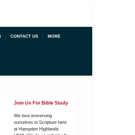
S
CONTACT US
MORE
Join Us For Bible Study
We love immersing
ourselves in Scripture here
at Hampden Highlands