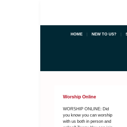
HOME
NEW TO US?
Worship Online
WORSHIP ONLINE: Did
you know you can worship
with us both in person and