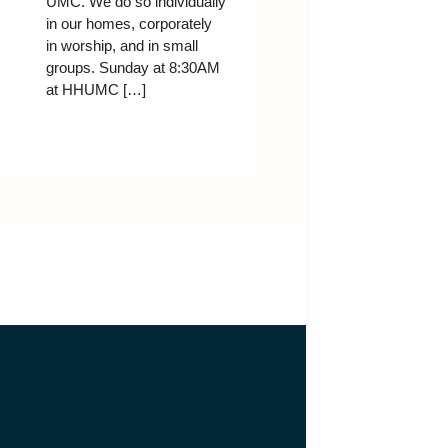
UMC. We do so individually
in our homes, corporately
in worship, and in small
groups. Sunday at 8:30AM
at HHUMC […]