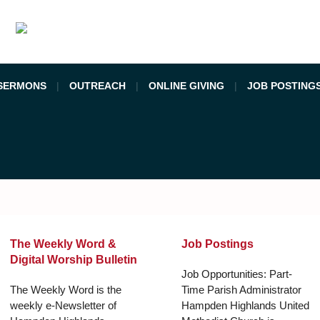
SERMONS
OUTREACH
ONLINE GIVING
JOB POSTING
The Weekly Word &
Job Postings
Digital Worship Bulletin
Job Opportunities: Part-
The Weekly Word is the
Time Parish Administrator
weekly e-Newsletter of
Hampden Highlands United