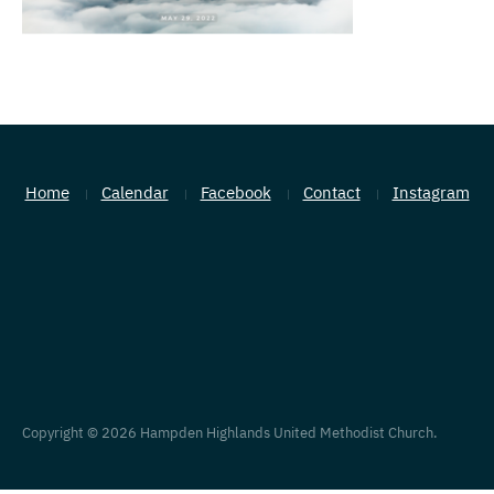
Home
Calendar
Facebook
Contact
Instagram
Copyright © 2026 Hampden Highlands United Methodist Church.