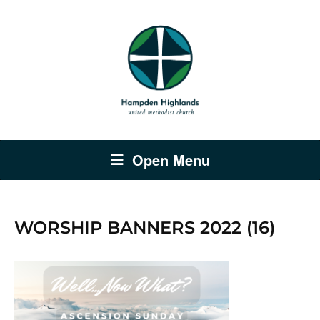
Open Menu
WORSHIP BANNERS 2022 (16)