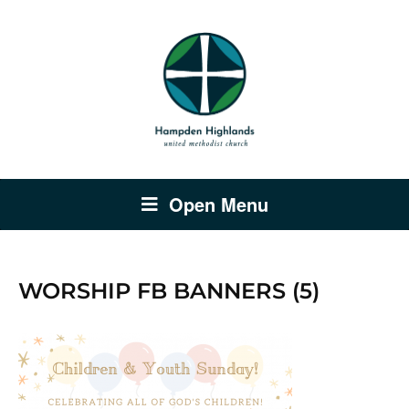
Open Menu
WORSHIP FB BANNERS (5)