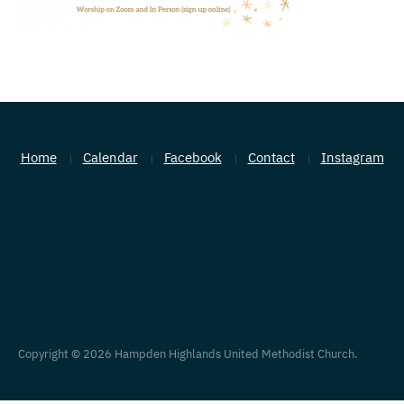
Home
Calendar
Facebook
Contact
Instagram
Copyright © 2026 Hampden Highlands United Methodist Church.