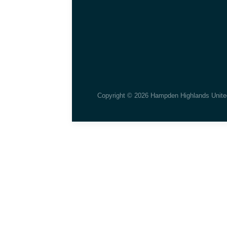
Copyright © 2026 Hampden Highlands Unite