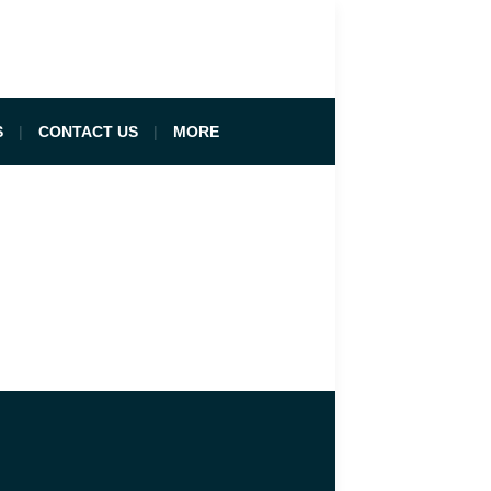
S
CONTACT US
MORE