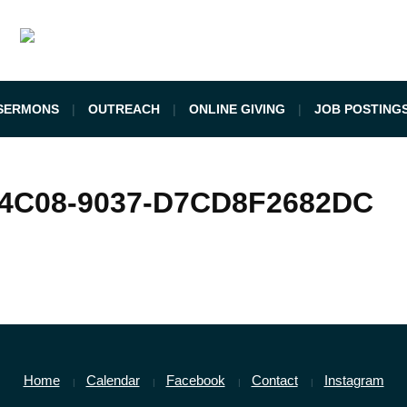
SERMONS
OUTREACH
ONLINE GIVING
JOB POSTING
-4C08-9037-D7CD8F2682DC
Home
Calendar
Facebook
Contact
Instagram