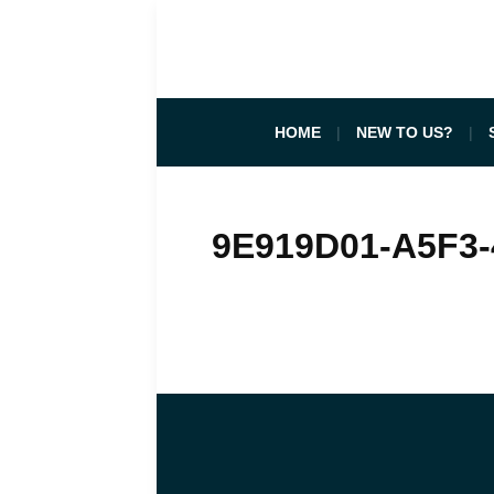
HOME
NEW TO US?
9E919D01-A5F3