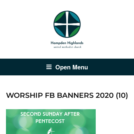
Open Menu
WORSHIP FB BANNERS 2020 (10)