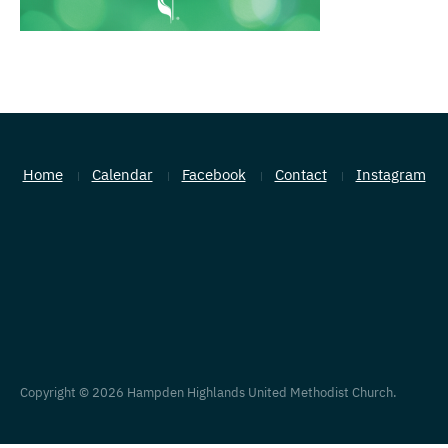
Home
Calendar
Facebook
Contact
Instagram
Copyright © 2026 Hampden Highlands United Methodist Church.