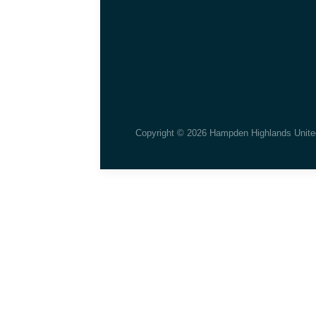
Copyright © 2026 Hampden Highlands Unite