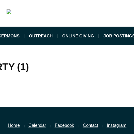
SERMONS
OUTREACH
ONLINE GIVING
JOB POSTING
TY (1)
Home
Calendar
Facebook
Contact
Instagram