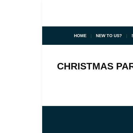
HOME
NEW TO US?
CHRISTMAS PAR