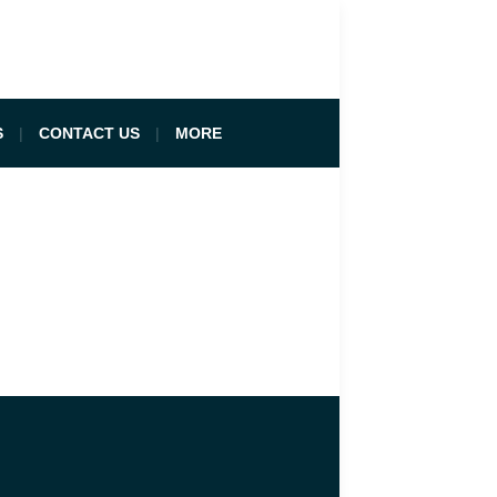
S
CONTACT US
MORE