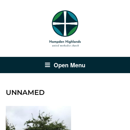
Open Menu
UNNAMED