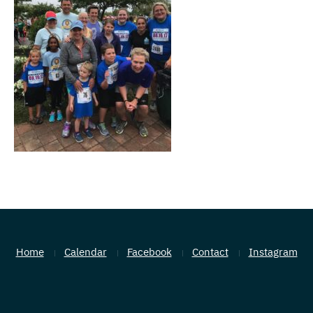
Home
Calendar
Facebook
Contact
Instagram