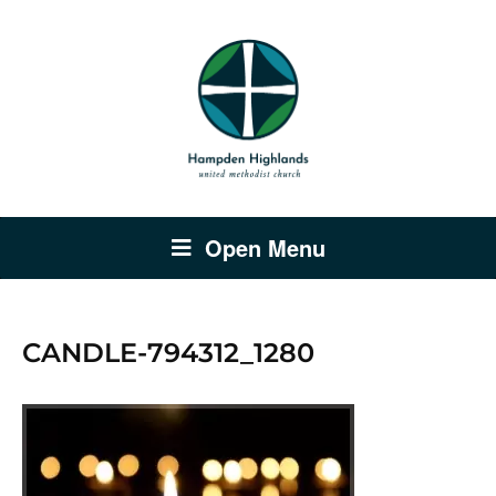
Open Menu
CANDLE-794312_1280