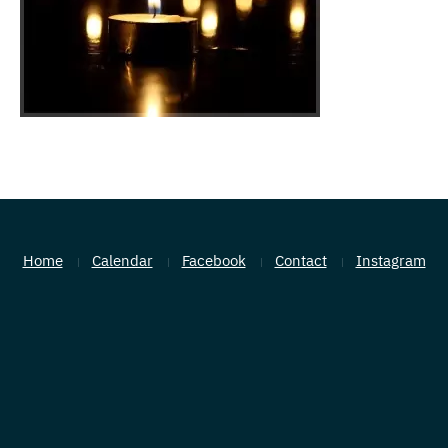
Home
Calendar
Facebook
Contact
Instagram