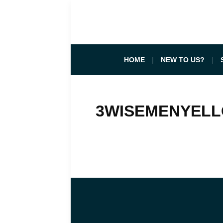
HOME
NEW TO US?
3WISEMENYEL