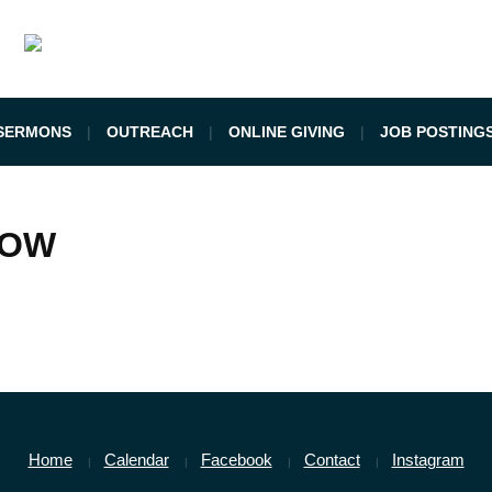
SERMONS
OUTREACH
ONLINE GIVING
JOB POSTING
LOW
Home
Calendar
Facebook
Contact
Instagram