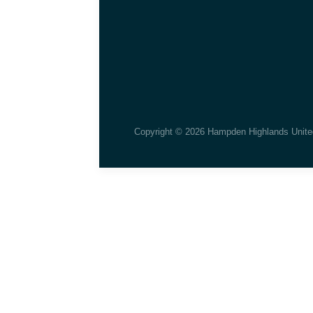
Copyright © 2026 Hampden Highlands Unite