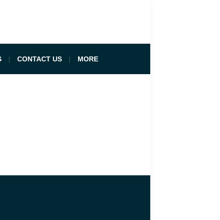
S
CONTACT US
MORE