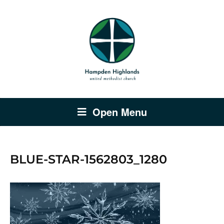
Open Menu
BLUE-STAR-1562803_1280