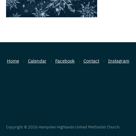
Home
Calendar
Facebook
Contact
Instagram
Copyright © 2026 Hampden Highlands United Methodist Church.