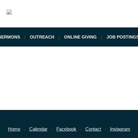
SERMONS
OUTREACH
ONLINE GIVING
JOB POSTING
Home
Calendar
Facebook
Contact
Instagram