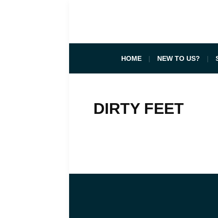
HOME
NEW TO US?
DIRTY FEET