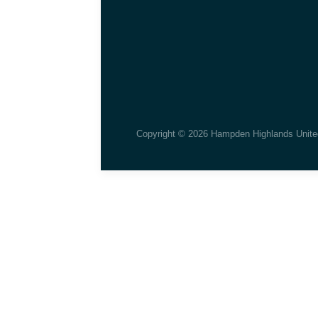
Copyright © 2026 Hampden Highlands Unite