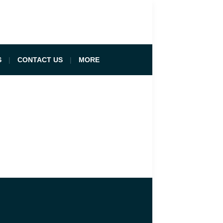
S
CONTACT US
MORE