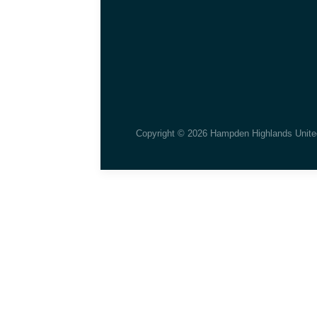
Copyright © 2026 Hampden Highlands Unite