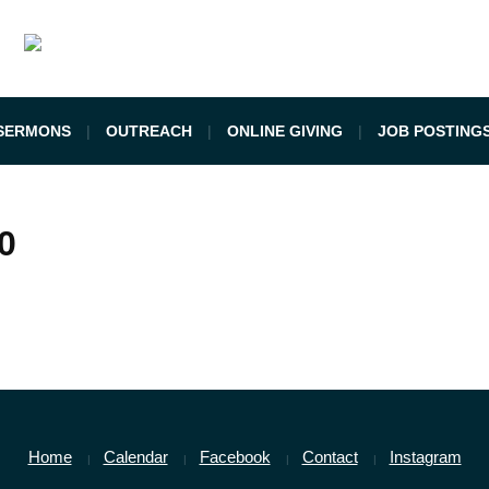
SERMONS
OUTREACH
ONLINE GIVING
JOB POSTING
0
Home
Calendar
Facebook
Contact
Instagram