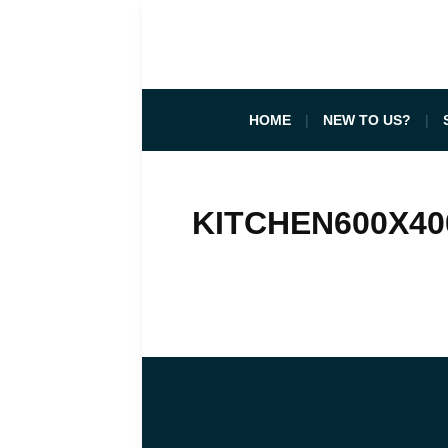
HOME
NEW TO US?
KITCHEN600X40