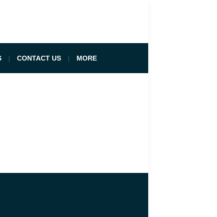
S
CONTACT US
MORE