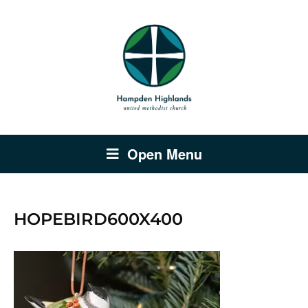
Open Menu
HOPEBIRD600X400