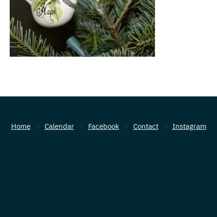
Home
Calendar
Facebook
Contact
Instagram